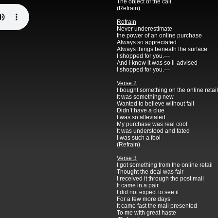
The object of the call.
(Refrain)
Refrain
Never underestimate
the power of an online purchase
Always so appreciated
Always things beneath the surface
I shopped for you.---
And I know it was so il-advised
I shopped for you.---
Verse 2
I bought something on the online retail
It was something new
Wanted to believe without fail
Didn’t have a clue
I was so alleviated
My purchase was real cool
It was understood and fated
I was such a fool
(Refrain)
Verse 3
I got something from the online retail
Thought the deal was fair
I received it through the post mail
It came in a pair
I did not expect to see it
For a few more days
It came fast the mail presented
To me with great haste