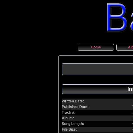
Home
Al
In
Written Date:
Published Date:
Track #:
Album:
Song Length:
File Size: