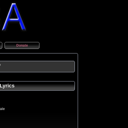
Donate
"
Lyrics
sale