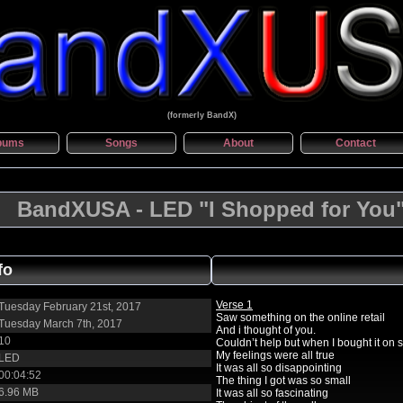
(formerly BandX)
bums
Songs
About
Contact
BandXUSA - LED "I Shopped for You
fo
Verse 1
Tuesday February 21st, 2017
Saw something on the online retail
Tuesday March 7th, 2017
And i thought of you.
10
Couldn’t help but when I bought it on 
My feelings were all true
LED
It was all so disappointing
00:04:52
The thing I got was so small
6.96 MB
It was all so fascinating