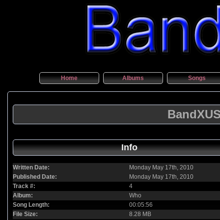
Home
Albums
Songs
BandXUSA
Info
Written Date:
Monday May 17th, 2010
Published Date:
Monday May 17th, 2010
Track #:
4
Album:
Who
Song Length:
00:05:56
File Size:
8.28 MB