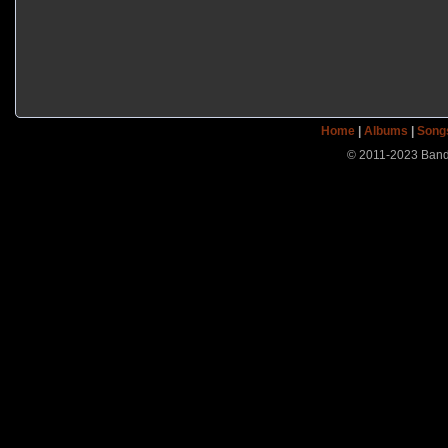
Home
|
Albums
|
Song
© 2011-2023 Band