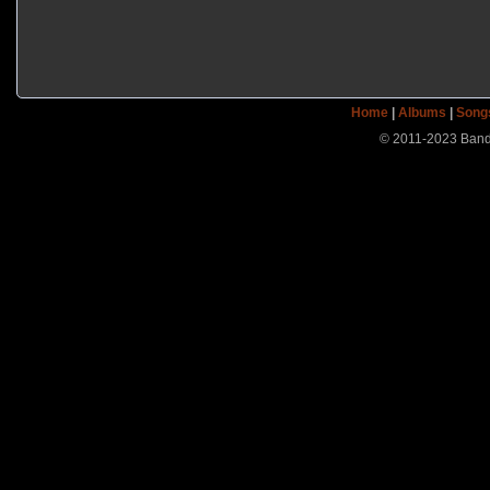
Home
|
Albums
|
Song
© 2011-2023 Band