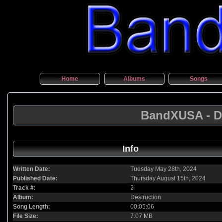
Home
Albums
Songs
BandXUSA - De
Info
Written Date:
Tuesday May 28th, 2024
Published Date:
Thursday August 15th, 2024
Track #:
2
Album:
Destruction
Song Length:
00:05:06
File Size:
7.07 MB