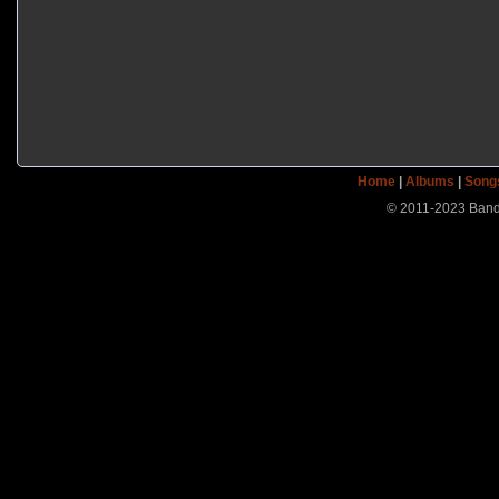
Home
|
Albums
|
Song
© 2011-2023 Band