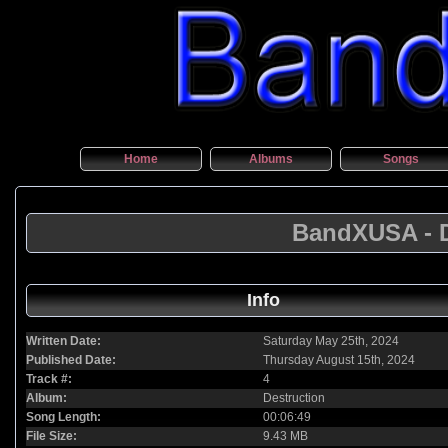
Home
Albums
Songs
BandXUSA - D
Info
Written Date:
Saturday May 25th, 2024
Published Date:
Thursday August 15th, 2024
Track #:
4
Album:
Destruction
Song Length:
00:06:49
File Size:
9.43 MB