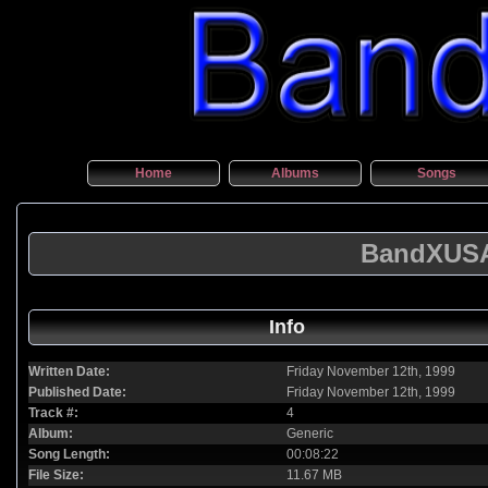
Home
Albums
Songs
BandXUSA 
Info
Written Date:
Friday November 12th, 1999
Published Date:
Friday November 12th, 1999
Track #:
4
Album:
Generic
Song Length:
00:08:22
File Size:
11.67 MB