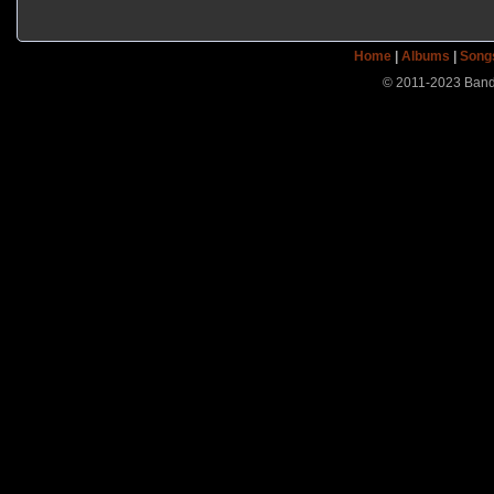
Home
|
Albums
|
Song
© 2011-2023 Band