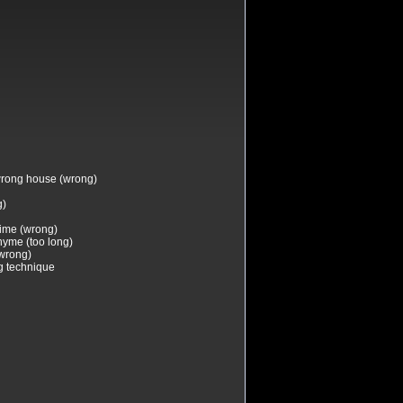
 wrong house (wrong)
g)
time (wrong)
hyme (too long)
(wrong)
g technique