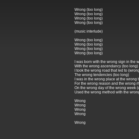
Wrong (too long)
Wrong (too long)
Wrong (too long)
Wrong (too long)
(music interlude)
Wrong (too long)
Wrong (too long)
Wrong (too long)
Wrong (too long)
I was born with the wrong sign in the
With the wrong ascendancy (too long)
I took the wrong road that led to (wron
The wrong tendencies (too long)
I was in the wrong place at the wrong 
For the wrong reason and the wrong r
On the wrong day of the wrong week 
Used the wrong method with the wron
Wrong
Wrong
Wrong
Wrong
Wrong