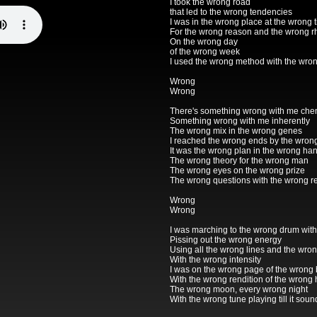
I took the wrong road
that led to the wrong tendencies
I was in the wrong place at the wrong 
For the wrong reason and the wrong 
On the wrong day
of the wrong week
I used the wrong method with the wro
Wrong
Wrong
There's something wrong with me che
Something wrong with me inherently
The wrong mix in the wrong genes
I reached the wrong ends by the wro
It was the wrong plan in the wrong ha
The wrong theory for the wrong man
The wrong eyes on the wrong prize
The wrong questions with the wrong re
Wrong
Wrong
I was marching to the wrong drum wit
Pissing out the wrong energy
Using all the wrong lines and the wro
With the wrong intensity
I was on the wrong page of the wrong
With the wrong rendition of the wrong
The wrong moon, every wrong night
With the wrong tune playing till it soun