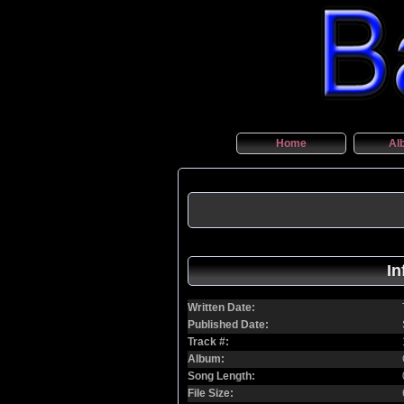
Home
Al
In
Written Date:
Published Date:
Track #:
Album:
Song Length:
File Size: