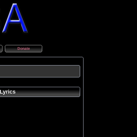
Donate
Lyrics