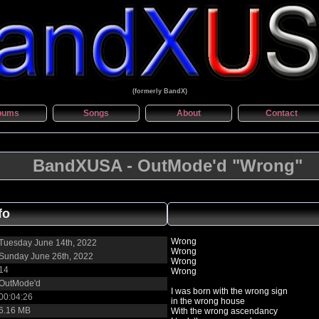
(formerly BandX)
bums
Songs
About
Contact
BandXUSA - OutMode'd "Wrong"
fo
Wrong
Tuesday June 14th, 2022
Wrong
Sunday June 26th, 2022
Wrong
14
Wrong
OutMode'd
I was born with the wrong sign
00:04:26
in the wrong house
6.16 MB
With the wrong ascendancy