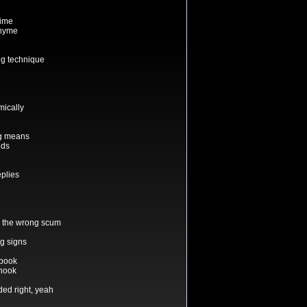
time
rhyme
ng technique
mically
ng means
nds
plies
h the wrong scum
ng signs
 book
 hook
ded right, yeah